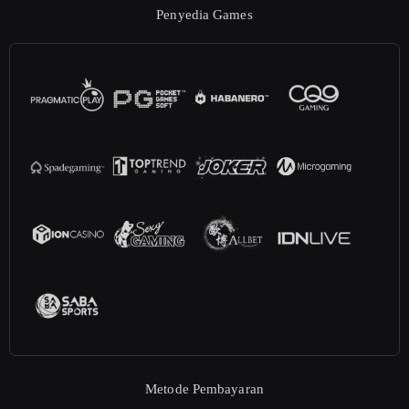
Penyedia Games
Metode Pembayaran