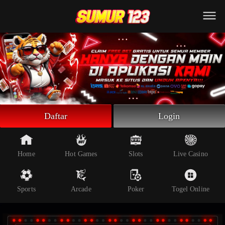
Beranda
Slot Online
Live Casino
Sportsbook
Arcade
Togel Online
Daftar
Login
Poker
Whatsapp
Home
Hot Games
Slots
Live Casino
Telegram
Sports
Arcade
Poker
Togel Online
Livechat