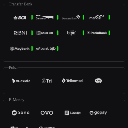
Transfer Bank
Pulsa
E-Money