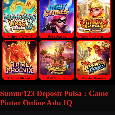
Mahjong Ways 3
Heist Stakes
Almighty Athena Empire
Trial of Phoenix
Bali Vacation
Rooster Rumble
Sumur123 Deposit Pulsa : Game
Pintar Online Adu IQ