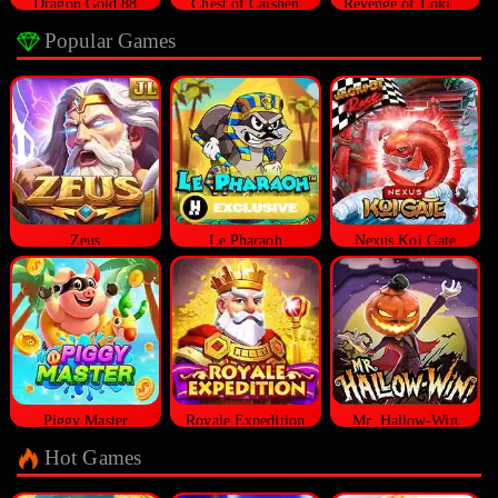
Dragon Gold 88
Chest of Caishen
Revenge of Loki Megaways™
Popular Games
Zeus
Le Pharaoh
Nexus Koi Gate
Piggy Master
Royale Expedition
Mr. Hallow-Win
Hot Games