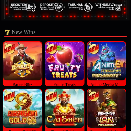
New Wins
Badge Blitz
Fruity Treats
Anime Mecha Megaways