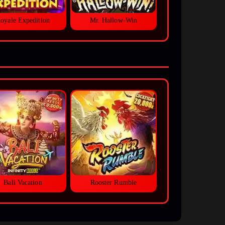
oyale Expedition
Mr. Hallow-Win
Bali Vacation
Rooster Rumble