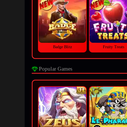
Badge Blitz
Fruity Treats
Popular Games