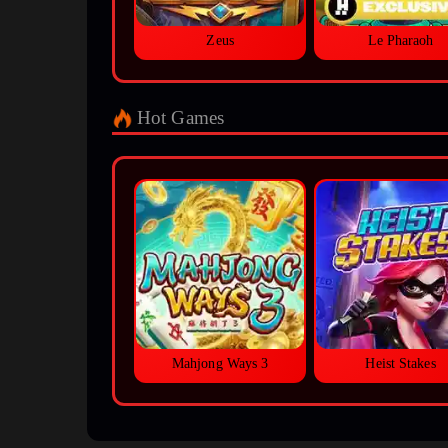
Zeus
Le Pharaoh
Hot Games
Mahjong Ways 3
Heist Stakes