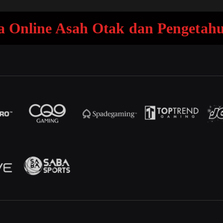
ia Online Asah Otak dan Pengetah