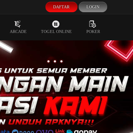
DAFTAR
LOGIN
ARCADE
TOGEL ONLINE
POKER