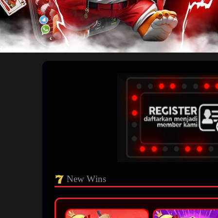
New Wins