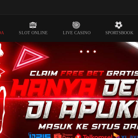
DA
SLOT ONLINE
LIVE CASINO
SPORTSBOOK