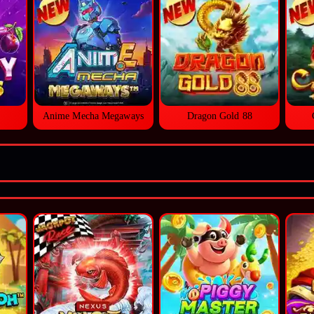
Anime Mecha Megaways
Dragon Gold 88