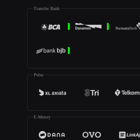
Transfer Bank
Pulsa
E-Money