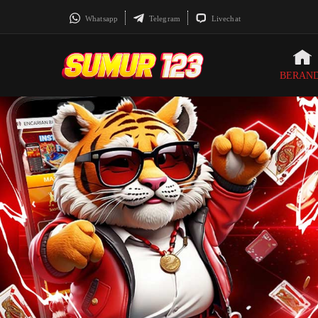
Whatsapp
Telegram
Livechat
BERAN