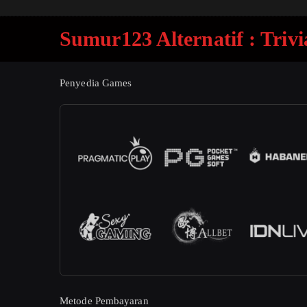
Sumur123 Alternatif : Triv
Penyedia Games
Metode Pembayaran