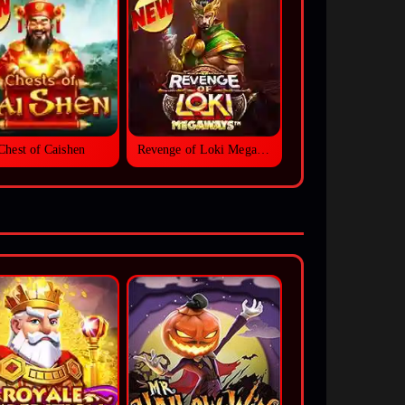
Chest of Caishen
Revenge of Loki Megaways™