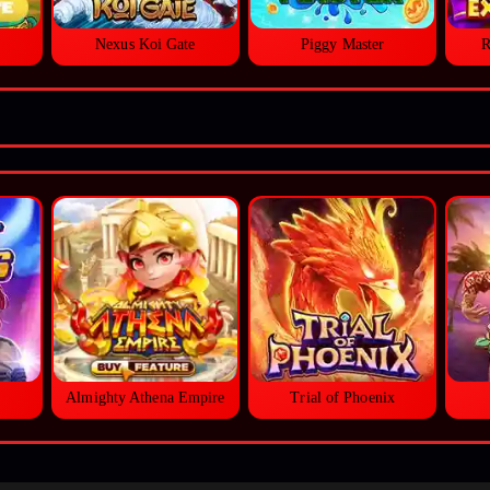
Nexus Koi Gate
Piggy Master
R
Almighty Athena Empire
Trial of Phoenix